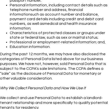
passport number;
Personal information, including contact details such as
telephone number and address, financial
informationsuch as account number and balance,
payment card details including credit and debit card
numbers, as well asmedical and health insurance
information;
Characteristics of protected classes or groups under
state or federal law, such as sex or marital status;
Professional or employment-related information; and,
Education information.
During the past 12 months, we may have also disclosed the
categories of Personal Data listed above for our business
purposes. We have not, however, sold Personal Data that is
subject to the CCPA’s sale limitations. The CCPA defines a
“sale” as the disclosure of Personal Data for monetary or
other valuable consideration.
Why We Collect Personal Data and How We Use It
We collect and use Personal Data to establish a landlord-
tenant relationship and more specifically to qualify potential
tenants for residency.