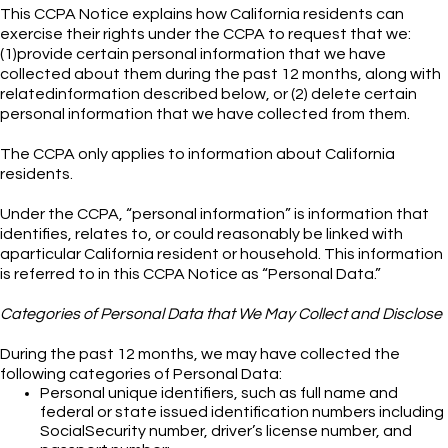
This CCPA Notice explains how California residents can
exercise their rights under the CCPA to request that we:
(1)provide certain personal information that we have
collected about them during the past 12 months, along with
relatedinformation described below, or (2) delete certain
personal information that we have collected from them.
The CCPA only applies to information about California
residents.
Under the CCPA, “personal information” is information that
identifies, relates to, or could reasonably be linked with
aparticular California resident or household. This information
is referred to in this CCPA Notice as “Personal Data.”
Categories of Personal Data that We May Collect and Disclose
During the past 12 months, we may have collected the
following categories of Personal Data:
Personal unique identifiers, such as full name and
federal or state issued identification numbers including
SocialSecurity number, driver’s license number, and