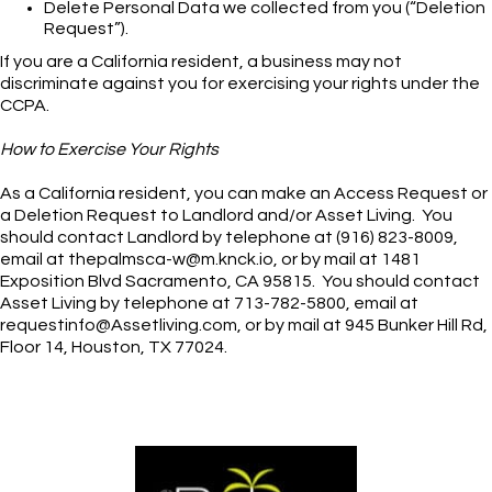
Delete Personal Data we collected from you (“Deletion
Request”).
If you are a California resident, a business may not
discriminate against you for exercising your rights under the
CCPA.
How to Exercise Your Rights
As a California resident, you can make an Access Request or
a Deletion Request to Landlord and/or Asset Living. You
should contact Landlord by telephone at (916) 823-8009,
email at thepalmsca-w@m.knck.io, or by mail at 1481
Exposition Blvd Sacramento, CA 95815. You should contact
Asset Living by telephone at 713-782-5800, email at
requestinfo@Assetliving.com, or by mail at 945 Bunker Hill Rd,
Floor 14, Houston, TX 77024.