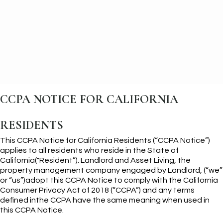
CCPA NOTICE FOR CALIFORNIA
RESIDENTS
This CCPA Notice for California Residents (“CCPA Notice”)
applies to all residents who reside in the State of
California("Resident”). Landlord and Asset Living, the
property management company engaged by Landlord, (“we”
or “us”)adopt this CCPA Notice to comply with the California
Consumer Privacy Act of 2018 (“CCPA”) and any terms
defined inthe CCPA have the same meaning when used in
this CCPA Notice.