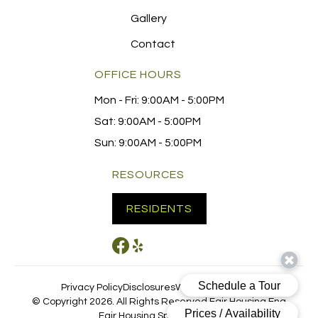
Gallery
Contact
OFFICE HOURS
Mon - Fri:
9:00AM - 5:00PM
Sat:
9:00AM - 5:00PM
Sun:
9:00AM - 5:00PM
RESOURCES
RESIDENTS
Privacy Policy
Disclosures
Website by Poetic
© Copyright 2026. All Rights Reserved.
Fair Housing Eng
Fair Housing Spanish
CCPA