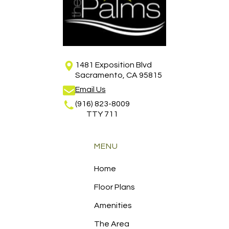
1481 Exposition Blvd
Sacramento, CA 95815
Email Us
(916) 823-8009
TTY 711
MENU
Home
Floor Plans
Amenities
The Area