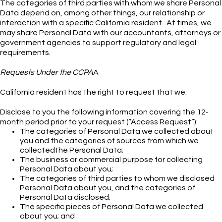
The categories of third parties with whom we share Personal
Data depend on, among other things, our relationship or
interaction with a specific California resident. At times, we
may share Personal Data with our accountants, attorneys or
government agencies to support regulatory and legal
requirements.
Requests Under the CCPA
A
California resident has the right to request that we:
Disclose to you the following information covering the 12-
month period prior to your request (“Access Request”):
The categories of Personal Data we collected about
you and the categories of sources from which we
collectedthe Personal Data;
The business or commercial purpose for collecting
Personal Data about you;
The categories of third parties to whom we disclosed
Personal Data about you, and the categories of
Personal Data disclosed;
The specific pieces of Personal Data we collected
about you; and