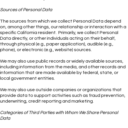
Sources of Personal Data
The sources from which we collect Personal Data depend
on, among other things, our relationship or interaction with a
specific California resident. Primarily, we collect Personal
Data directly, or other individuals acting on their behalf,
through physical (e.g., paper application), audible (e.g.,
phone), or electronic (e.g., website) sources.
We may also use public records or widely available sources,
including information from the media, and other records and
information that are made available by federal, state, or
local government entities.
We may also use outside companies or organizations that
provide data to support activities such as fraud prevention,
underwriting, credit reporting and marketing.
Categories of Third Parties with Whom We Share Personal
Data