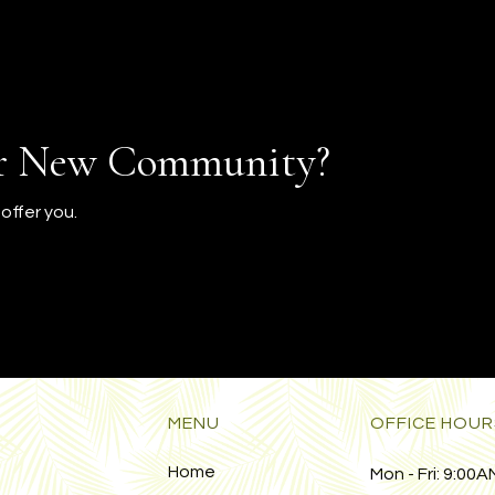
ur New Community?
offer you.
MENU
OFFICE HOUR
Home
Mon - Fri:
9:00AM