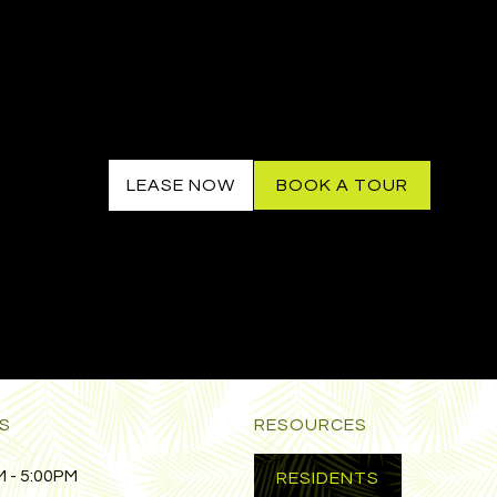
LEASE NOW
BOOK A TOUR
S
RESOURCES
 - 5:00PM
RESIDENTS