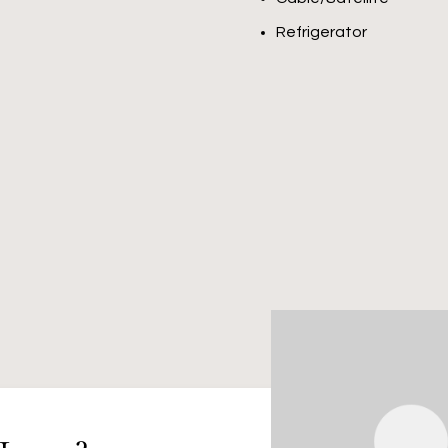
Refrigerator