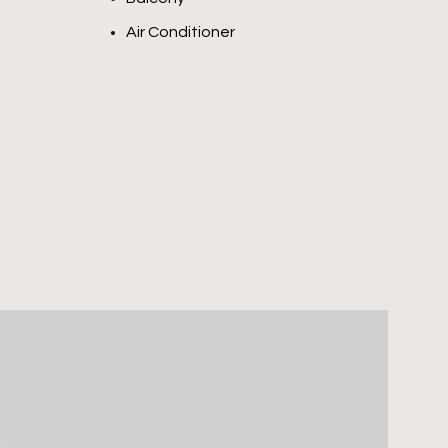
Air Conditioner