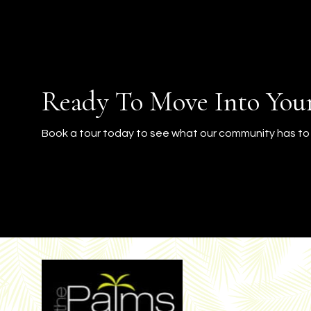
Ready To Move Into Yo
Book a tour today to see what our community has to 