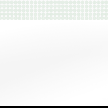
B1
1 Bedroom
|
2
Bath |
960
SQFT
Starting at
$1,100
$500
-
CHECK
VIEW
DETAILS
AVAILABILITY