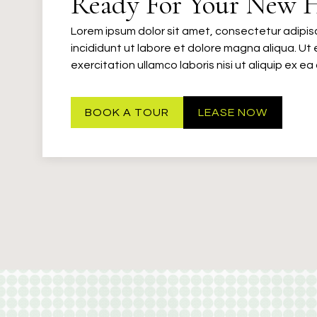
Ready For Your New 
Lorem ipsum dolor sit amet, consectetur adipis
incididunt ut labore et dolore magna aliqua. Ut
exercitation ullamco laboris nisi ut aliquip ex
BOOK A TOUR
LEASE NOW