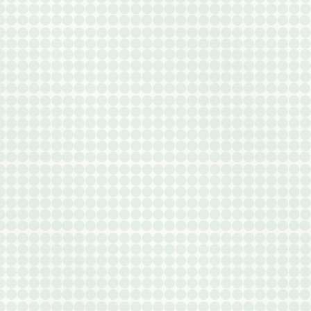
VIEW ALL FLOOR PLANS
LEASE NOW