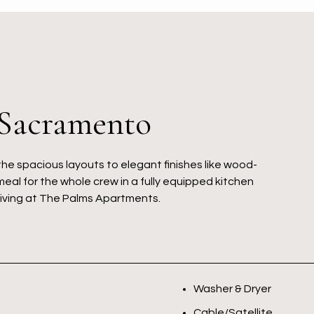
 Sacramento
the spacious layouts to elegant finishes like wood-
meal for the whole crew in a fully equipped kitchen
living at The Palms Apartments.
Washer & Dryer
Cable/Satellite