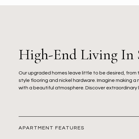
High-End Living In
Our upgraded homes leave little to be desired, from 
style flooring and nickel hardware. Imagine making a 
with a beautiful atmosphere. Discover extraordinary 
APARTMENT FEATURES