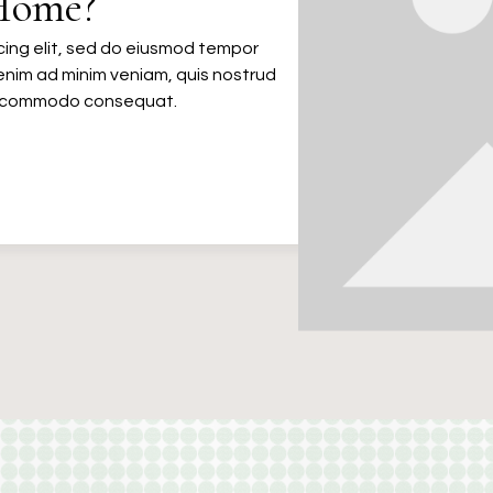
Home?
cing elit, sed do eiusmod tempor
 enim ad minim veniam, quis nostrud
 ea commodo consequat.