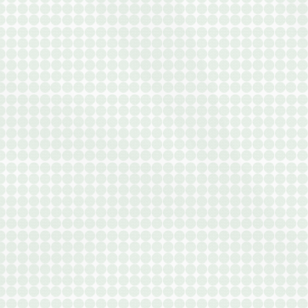
APARTMENTS
OTHER FLOOR P