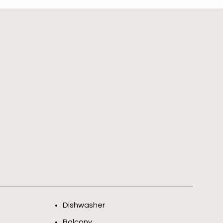
Dishwasher
Balcony